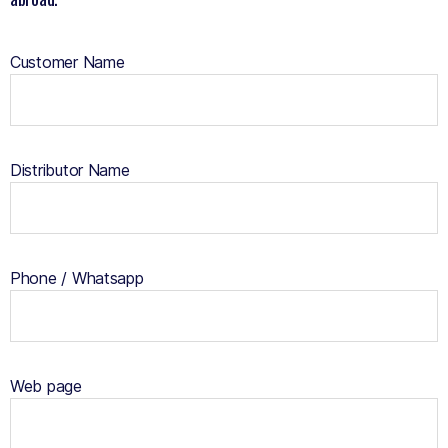
Customer Name
Distributor Name
Phone / Whatsapp
Web page