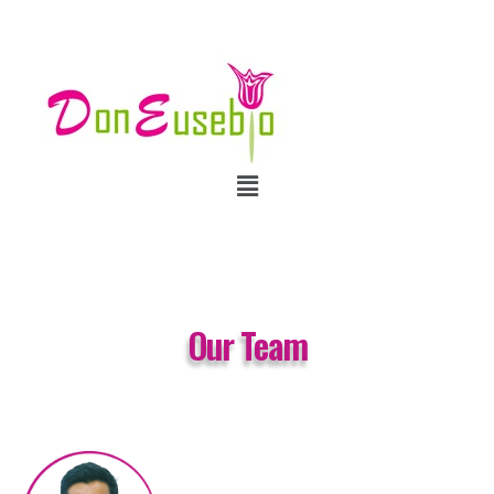
Our Team