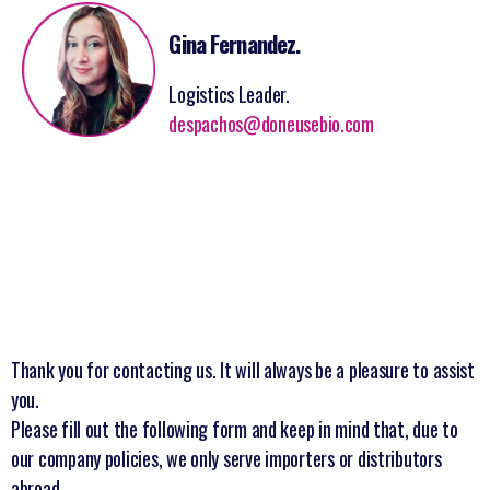
Gina Fernandez.
Logistics Leader.
despachos@doneusebio.com
Thank you for contacting us. It will always be a pleasure to assist
you.
Please fill out the following form and keep in mind that, due to
our company policies, we only serve importers or distributors
abroad.