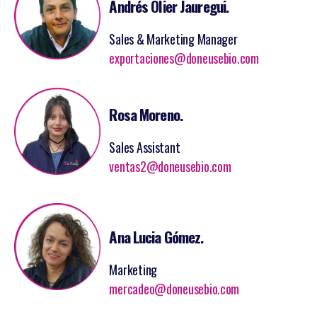
Andrés Olier Jauregui.
Sales & Marketing Manager
exportaciones@doneusebio.com
Rosa Moreno.
Sales Assistant
ventas2@doneusebio.com
Ana Lucia Gómez.
Marketing
mercadeo@doneusebio.com