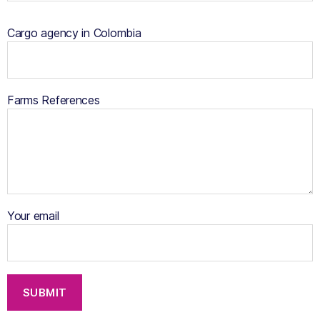
Cargo agency in Colombia
Farms References
Your email